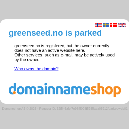
greenseed.no is parked
greenseed.no is registered, but the owner currently
does not have an active website here.
Other services, such as e-mail, may be actively used
by the owner.
Who owns the domain?
Domeneshop AS © 2026
·
Request ID: 32f546afef7e98f5008f5935aea05912/parkedweb01